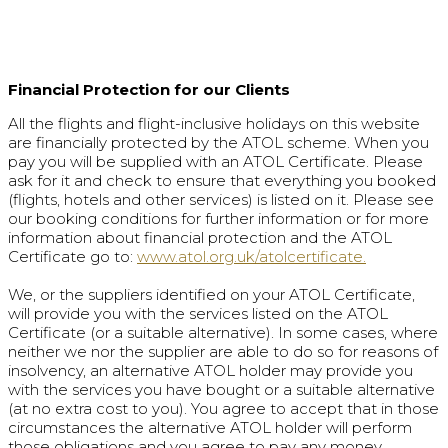
Financial Protection for our Clients
All the flights and flight-inclusive holidays on this website
are financially protected by the ATOL scheme. When you
pay you will be supplied with an ATOL Certificate. Please
ask for it and check to ensure that everything you booked
(flights, hotels and other services) is listed on it. Please see
our booking conditions for further information or for more
information about financial protection and the ATOL
Certificate go to:
www.atol.org.uk/atolcertificate.
We, or the suppliers identified on your ATOL Certificate,
will provide you with the services listed on the ATOL
Certificate (or a suitable alternative). In some cases, where
neither we nor the supplier are able to do so for reasons of
insolvency, an alternative ATOL holder may provide you
with the services you have bought or a suitable alternative
(at no extra cost to you). You agree to accept that in those
circumstances the alternative ATOL holder will perform
those obligations and you agree to pay any money