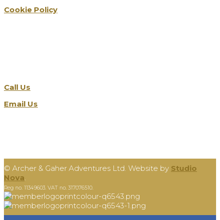
Cookie Policy
Get in touch
Call Us
Email Us
©
Archer & Gaher Adventures Ltd. Website by
Studio
Nova
.
Reg no. 11349603. VAT no. 317076510.