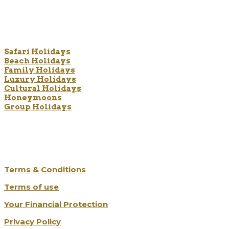
Holiday Types
Safari Holidays
Beach Holidays
Family Holidays
Luxury Holidays
Cultural Holidays
Honeymoons
Group Holidays
The Legal Bits
Terms & Conditions
Terms of use
Your Financial Protection
Privacy Policy