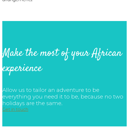
Make the most of your African
experience
Allow us to tailor an adventure to be
everything you need it to be, because no two
holidays are the same.
Get in touch