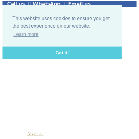
Call us
WhatsApp
Email us
This website uses cookies to ensure you get
the best experience on our website.
Learn more
Got it!
Botswana
Malawi