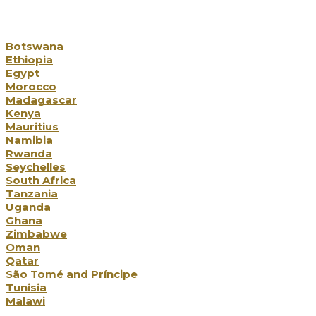
Our Destinations
Botswana
Ethiopia
Egypt
Morocco
Madagascar
Kenya
Mauritius
Namibia
Rwanda
Seychelles
South Africa
Tanzania
Uganda
Ghana
Zimbabwe
Oman
Qatar
São Tomé and Príncipe
Tunisia
Malawi