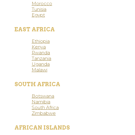
Morocco
Tunisia
Egypt
EAST AFRICA
Ethiopia
Kenya
Rwanda
Tanzania
Uganda
Malawi
SOUTH AFRICA
Botswana
Namibia
South Africa
Zimbabwe
AFRICAN ISLANDS