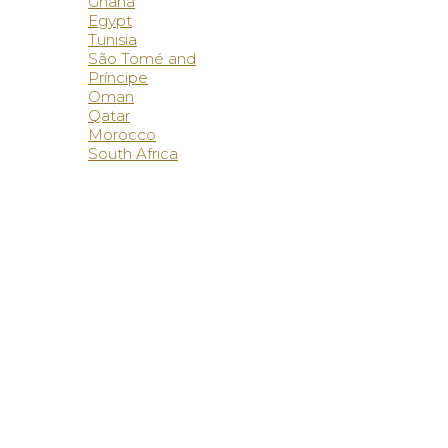
Ghana
Egypt
Tunisia
São Tomé and
Príncipe
Oman
Qatar
Morocco
South Africa