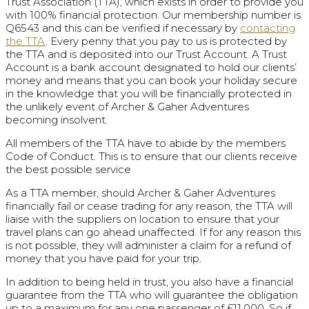
Trust Association (TTA), which exists in order to provide you
with 100% financial protection. Our membership number is
Q6543 and this can be verified if necessary by
contacting
the TTA
. Every penny that you pay to us is protected by
the TTA and is deposited into our Trust Account. A Trust
Account is a bank account designated to hold our clients’
money and means that you can book your holiday secure
in the knowledge that you will be financially protected in
the unlikely event of Archer & Gaher Adventures
becoming insolvent.
All members of the TTA have to abide by the members
Code of Conduct. This is to ensure that our clients receive
the best possible service
As a TTA member, should Archer & Gaher Adventures
financially fail or cease trading for any reason, the TTA will
liaise with the suppliers on location to ensure that your
travel plans can go ahead unaffected. If for any reason this
is not possible, they will administer a claim for a refund of
money that you have paid for your trip.
In addition to being held in trust, you also have a financial
guarantee from the TTA who will guarantee the obligation
up to a maximum for any one passenger of £11,000. So if