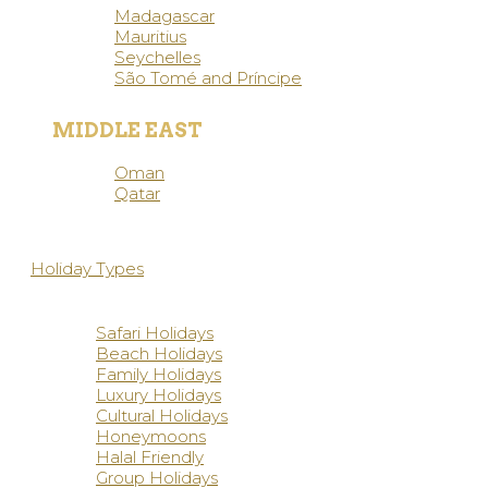
Madagascar
Mauritius
Seychelles
São Tomé and Príncipe
MIDDLE EAST
Oman
Qatar
Holiday Types
Safari Holidays
Beach Holidays
Family Holidays
Luxury Holidays
Cultural Holidays
Honeymoons
Halal Friendly
Group Holidays