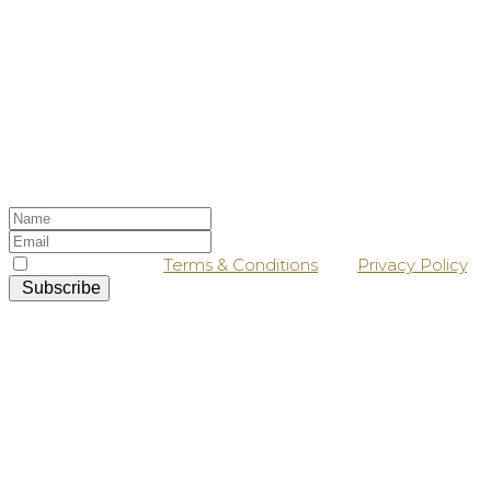
Stay up-to-date
Sign up to our newsletter, and keep a lookout
in your inbox for our latest news and offers!
I agree with the
Terms & Conditions
and
Privacy Policy
.
Subscribe