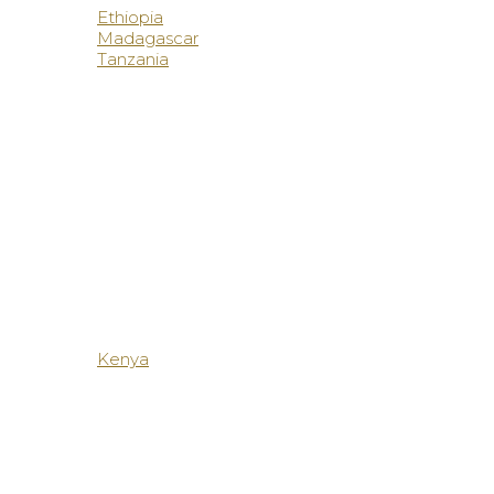
Ethiopia
Madagascar
Tanzania
Kenya