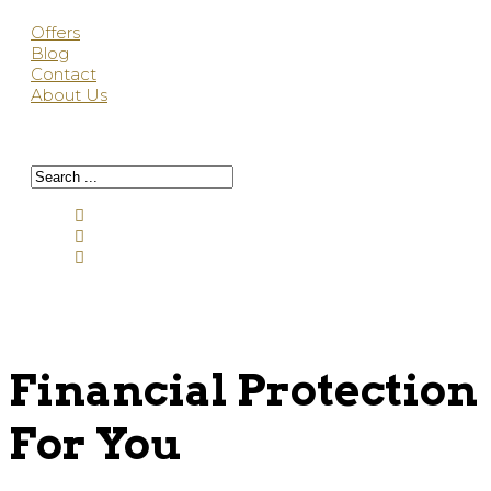
Offers
Blog
Contact
About Us
Financial Protection
For You