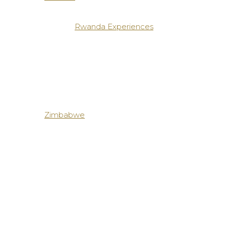
Rwanda Experiences
Zimbabwe