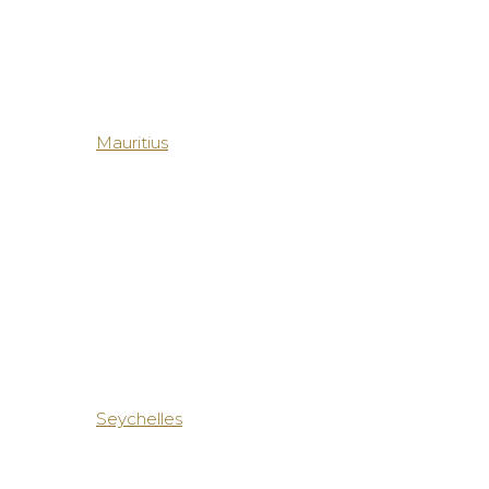
Mauritius
Seychelles