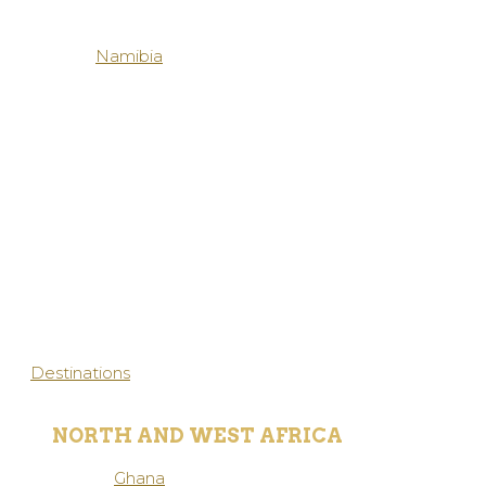
Namibia
Destinations
NORTH AND WEST AFRICA
Ghana