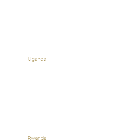
Uganda
Rwanda