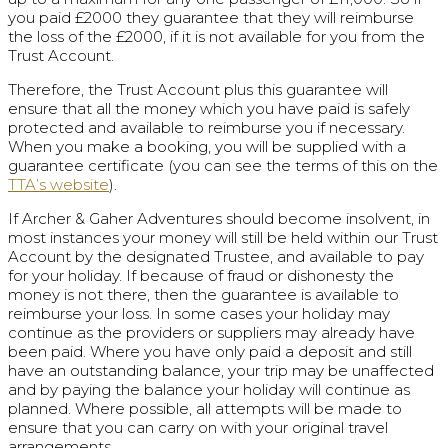
you paid £2000 they guarantee that they will reimburse
the loss of the £2000, if it is not available for you from the
Trust Account.
Therefore, the Trust Account plus this guarantee will
ensure that all the money which you have paid is safely
protected and available to reimburse you if necessary.
When you make a booking, you will be supplied with a
guarantee certificate (you can see the terms of this on the
TTA’s website
).
If Archer & Gaher Adventures should become insolvent, in
most instances your money will still be held within our Trust
Account by the designated Trustee, and available to pay
for your holiday. If because of fraud or dishonesty the
money is not there, then the guarantee is available to
reimburse your loss. In some cases your holiday may
continue as the providers or suppliers may already have
been paid. Where you have only paid a deposit and still
have an outstanding balance, your trip may be unaffected
and by paying the balance your holiday will continue as
planned. Where possible, all attempts will be made to
ensure that you can carry on with your original travel
arrangements.