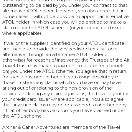
outstanding to be paid by you under your contract to that
alternative ATOL holder. However, you also agree that in
some cases it will not be possible to appoint an alternative
ATOL holder, in which case you will be entitled to make a
claim under the ATOL scheme (or your credit card issuer
where applicable).
If we, or the suppliers identified on your ATOL certificate,
are unable to provide the services listed (or a suitable
alternative, through an alternative ATOL holder or
otherwise) for reasons of insolvency, the Trustees of the Air
Travel Trust may make a payment to (or confer a benefit
on) you under the ATOL scheme. You agree that in return
for such a payment or benefit you assign absolutely to
those Trustees any claims which you have or may have
arising out of or relating to the non-provision of the
services, including any claim against us, the travel agent (or
your credit card issuer where applicable). You also agree
that any such claims may be re-assigned to another body,
if that other body has paid sums you have claimed under
the ATOL scheme.
Archer & Gaher Adventures are members of the Travel