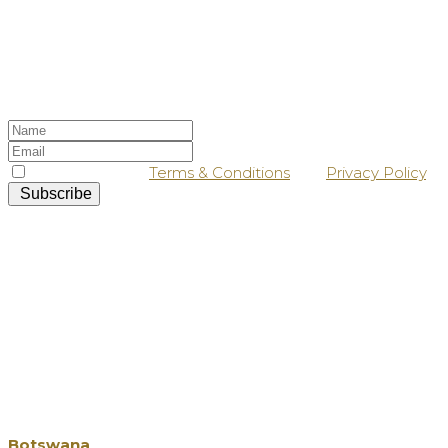
Stay up-to-date
Sign up to our newsletter, and keep a lookout
in your inbox for our latest news and offers!
I agree with the
Terms & Conditions
and
Privacy Policy
.
Subscribe
Our Destinations
Botswana