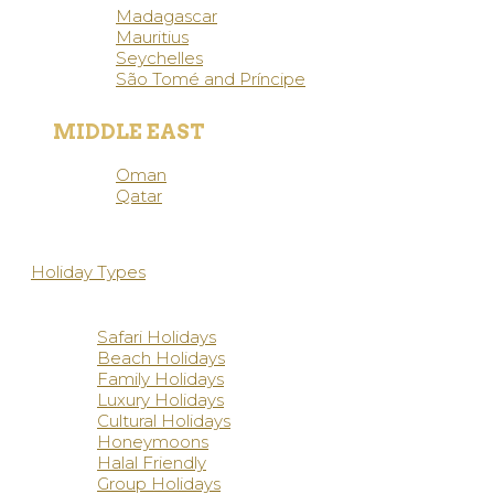
Madagascar
Mauritius
Seychelles
São Tomé and Príncipe
MIDDLE EAST
Oman
Qatar
Holiday Types
Safari Holidays
Beach Holidays
Family Holidays
Luxury Holidays
Cultural Holidays
Honeymoons
Halal Friendly
Group Holidays