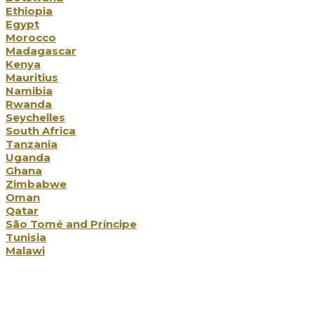
Ethiopia
Egypt
Morocco
Madagascar
Kenya
Mauritius
Namibia
Rwanda
Seychelles
South Africa
Tanzania
Uganda
Ghana
Zimbabwe
Oman
Qatar
São Tomé and Príncipe
Tunisia
Malawi
Holiday Types