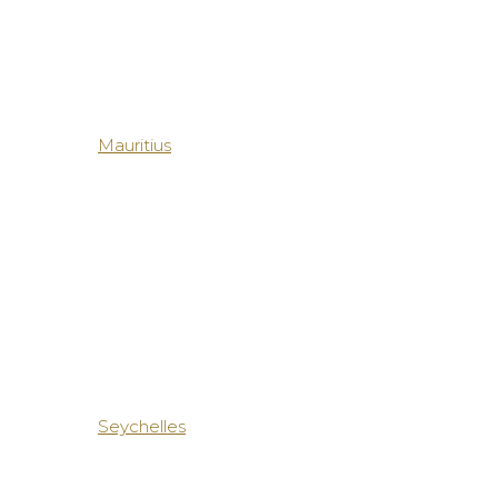
Mauritius
Seychelles