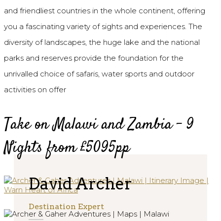
and friendliest countries in the whole continent, offering
you a fascinating variety of sights and experiences. The
diversity of landscapes, the huge lake and the national
parks and reserves provide the foundation for the
unrivalled choice of safaris, water sports and outdoor
activities on offer
Take on Malawi and Zambia - 9
Nights from £5095pp
David Archer
Destination Expert