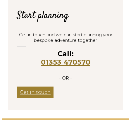
Start planning
Get in touch and we can start planning your
bespoke adventure together
Call:
01353 470570
- OR -
Get in touch