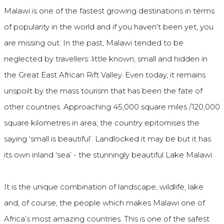
Malawi is one of the fastest growing destinations in terms
of popularity in the world and if you haven't been yet, you
are missing out. In the past, Malawi tended to be
neglected by travellers: little known, small and hidden in
the Great East African Rift Valley. Even today, it remains
unspoilt by the mass tourism that has been the fate of
other countries. Approaching 45,000 square miles /120,000
square kilometres in area; the country epitomises the
saying ‘small is beautiful’. Landlocked it may be but it has
its own inland ‘sea’ - the stunningly beautiful Lake Malawi.
It is the unique combination of landscape, wildlife, lake
and, of course, the people which makes Malawi one of
Africa’s most amazing countries. This is one of the safest