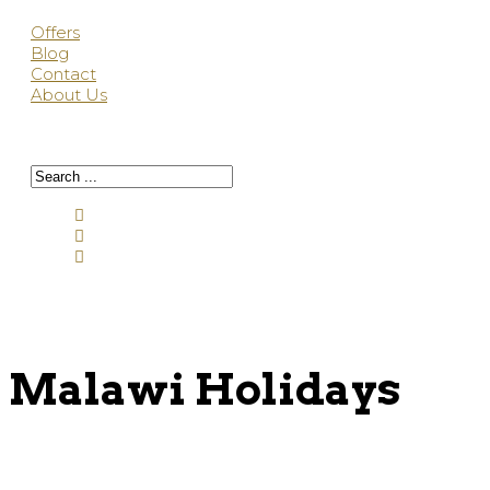
Offers
Blog
Contact
About Us
Malawi Holidays