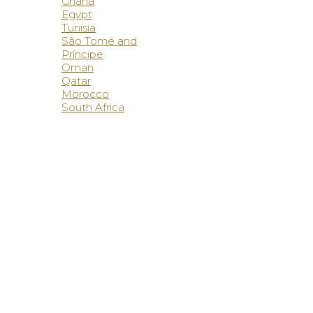
Ghana
Egypt
Tunisia
São Tomé and
Príncipe
Oman
Qatar
Morocco
South Africa