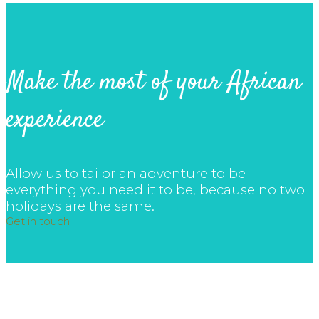
Make the most of your African
experience
Allow us to tailor an adventure to be
everything you need it to be, because no two
holidays are the same.
Get in touch