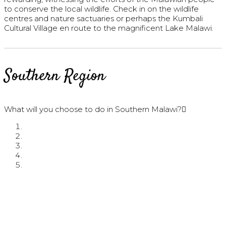
to conserve the local wildlife. Check in on the wildlife
centres and nature sactuaries or perhaps the Kumbali
Cultural Village en route to the magnificent Lake Malawi.
Southern Region
What will you choose to do in Southern Malawi?