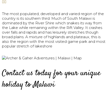
The most populated, developed and varied region of the
country is its southern third. Much of South Malawi is
dominated by the River Shire which snakes its way from
the Lake while remaining within the Rift Valley. It crashes
over falls and rapids and has leisurely stretches though
broad plains. A mixture of highlands and plateaux, this is
also the region with the most visited game park and most
popular stretch of lakeshore
Contact us today for your unique
holiday to Malawi