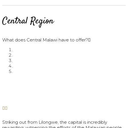
Central Region
What does Central Malawi have to offer?
Striking out from Lilongwe, the capital is incredibly
rewarding; witnessing the efforts of the Malawian people