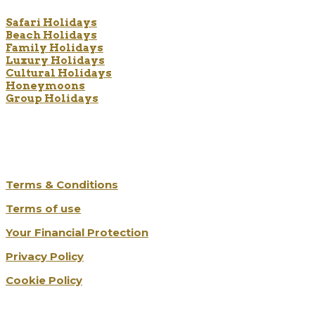
Safari Holidays
Beach Holidays
Family Holidays
Luxury Holidays
Cultural Holidays
Honeymoons
Group Holidays
The Legal Bits
Terms & Conditions
Terms of use
Your Financial Protection
Privacy Policy
Cookie Policy