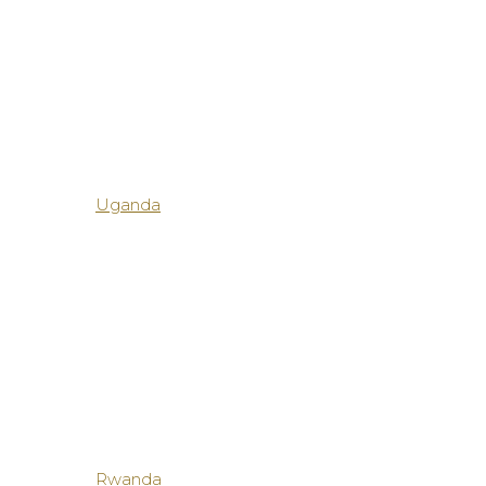
Uganda
Rwanda