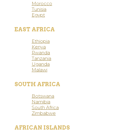
Morocco
Tunisia
Egypt
EAST AFRICA
Ethiopia
Kenya
Rwanda
Tanzania
Uganda
Malawi
SOUTH AFRICA
Botswana
Namibia
South Africa
Zimbabwe
AFRICAN ISLANDS