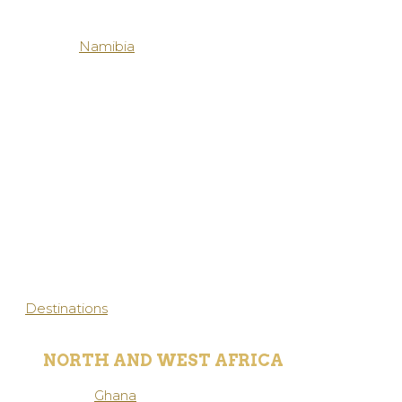
Namibia
Destinations
NORTH AND WEST AFRICA
Ghana