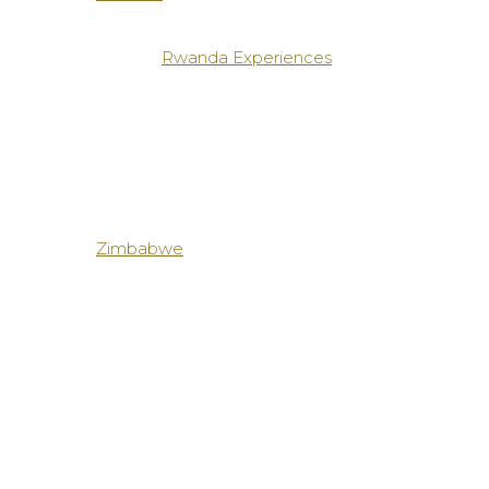
Rwanda Experiences
Zimbabwe