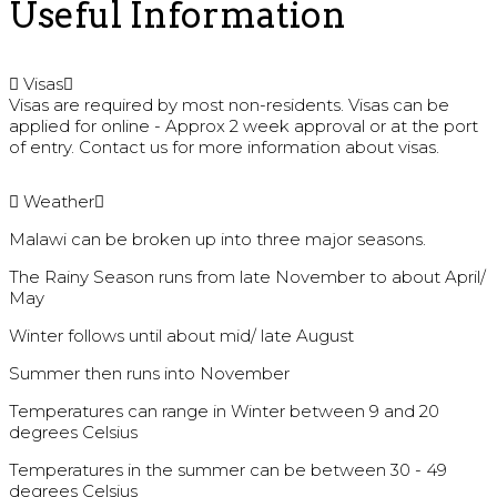
Useful Information
Visas
Visas are required by most non-residents. Visas can be
applied for online - Approx 2 week approval or at the port
of entry. Contact us for more information about visas.
Weather
Malawi can be broken up into three major seasons.
The Rainy Season runs from late November to about April/
May
Winter follows until about mid/ late August
Summer then runs into November
Temperatures can range in Winter between 9 and 20
degrees Celsius
Temperatures in the summer can be between 30 - 49
degrees Celsius