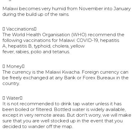
Malawi becomes very humid from November into January
during the build up of the rains.
Vaccinations
The World Health Organisation (WHO) recommend the
following vaccinations for Malawi: COVID-19, hepatitis
A, hepatitis B, typhoid, cholera, yellow
fever, rabies, polio and tetanus.
Money
The currency is the Malawi Kwacha. Foreign currency can
be freely exchanged at any Bank or Forex Bureaux in the
country.
Water
It is not recommended to drink tap water unless it has
been boiled or filtered. Bottled water is widely available,
except in very remote areas. But don't worry, we will make
sure that you are well stocked up in the event that you
decided to wander off the map.