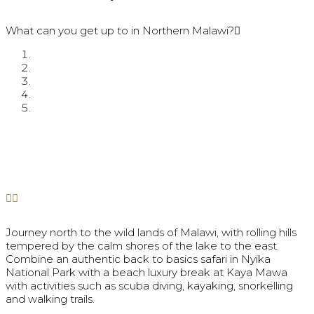
What can you get up to in Northern Malawi?
Journey north to the wild lands of Malawi, with rolling hills
tempered by the calm shores of the lake to the east.
Combine an authentic back to basics safari in Nyika
National Park with a beach luxury break at Kaya Mawa
with activities such as scuba diving, kayaking, snorkelling
and walking trails.