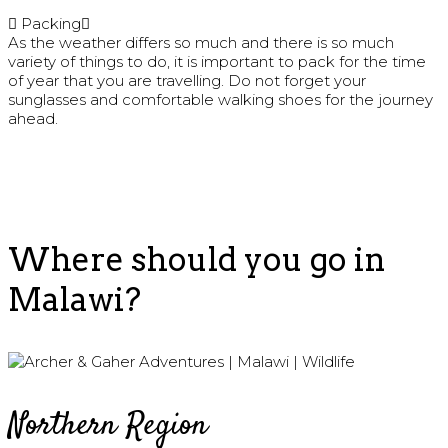
Packing
As the weather differs so much and there is so much
variety of things to do, it is important to pack for the time
of year that you are travelling. Do not forget your
sunglasses and comfortable walking shoes for the journey
ahead.
Where should you go in
Malawi?
Northern Region