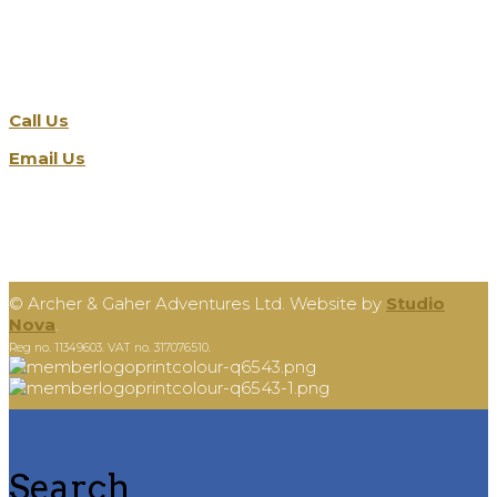
Get in touch
Call Us
Email Us
©
Archer & Gaher Adventures Ltd. Website by
Studio
Nova
.
Reg no. 11349603. VAT no. 317076510.
Search