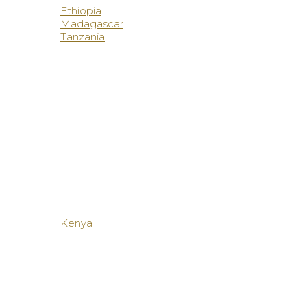
Ethiopia
Madagascar
Tanzania
Kenya