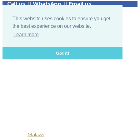
Call us
WhatsApp
Email us
This website uses cookies to ensure you get
the best experience on our website.
Learn more
Got it!
Botswana
Malawi