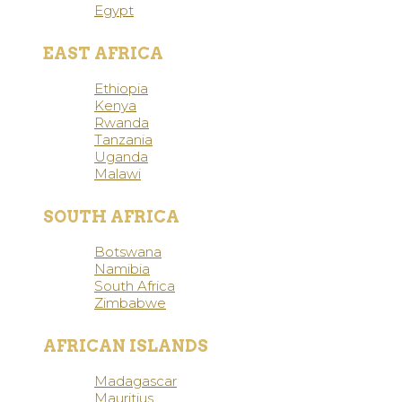
Egypt
EAST AFRICA
Ethiopia
Kenya
Rwanda
Tanzania
Uganda
Malawi
SOUTH AFRICA
Botswana
Namibia
South Africa
Zimbabwe
AFRICAN ISLANDS
Madagascar
Mauritius