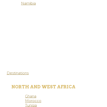
Namibia
Destinations
NORTH AND WEST AFRICA
Ghana
Morocco
Tunisia