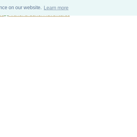
ence on our website.
Learn more