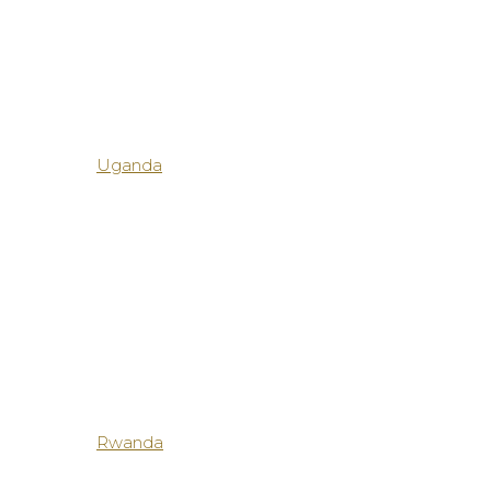
Uganda
Rwanda