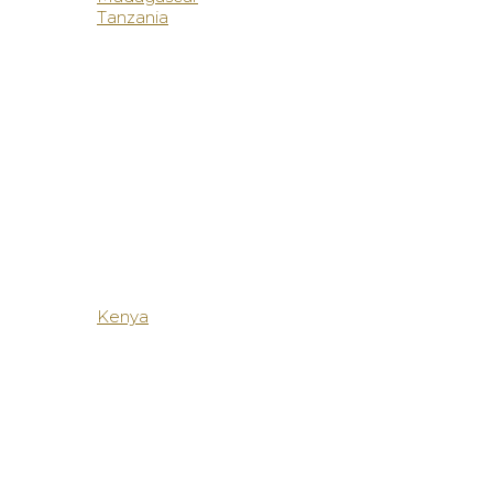
Tanzania
Kenya