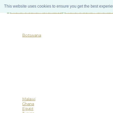
Call us
WhatsApp
Email us
This website uses cookies to ensure you get the best experi
Botswana
Malawi
Ghana
Egypt