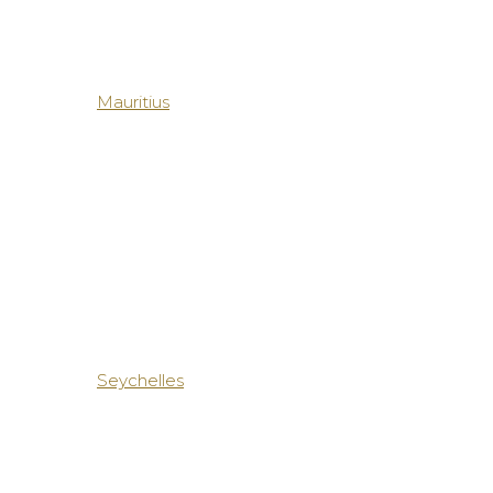
Mauritius
Seychelles