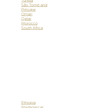
Tunisia
São Tomé and
Príncipe
Oman
Qatar
Morocco
South Africa
Ethiopia
Madagascar