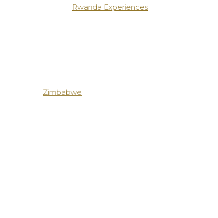
Rwanda Experiences
Zimbabwe